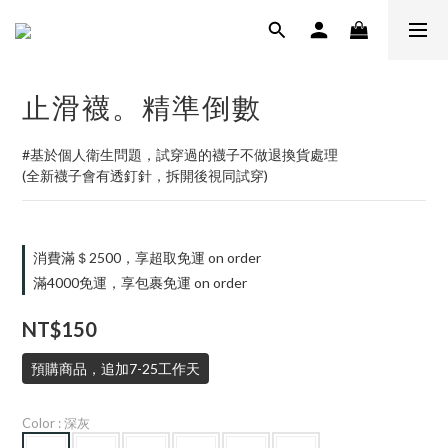
止滑襪。精準倒數
#基於個人衛生問題，試穿過的襪子不做退換貨處理
(全新襪子會有透釘針，拆開後視同試穿)
消費滿＄2500，享超取免運 on order
滿4000免運，享包裹免運 on order
NT$150
預購商品，追加7-25工作天
Color
: 深灰