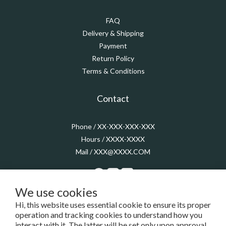
FAQ
Delivery & Shipping
Payment
Return Policy
Terms & Conditions
Contact
Phone / XX-XXX-XXX-XXX
Hours / XXXX-XXXX
Mail / XXX@XXXX.COM
We use cookies
Hi, this website uses essential cookie to ensure its proper
$
TWD
English
operation and tracking cookies to understand how you
interact with it. The latter will be set only upon approval.