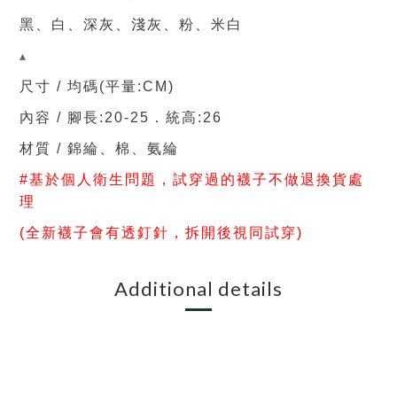
黑、白、深灰、淺灰、粉、米白
▴
尺寸 / 均碼(平量:CM)
內容 /
腳長:20-25．統高:26
材質
/ 錦
綸、棉、氨綸
#基於個人衛生問題，試穿過的
襪子不做退換貨處
理
(全新襪子會有透釘針，拆開後視同試穿)
Additional details