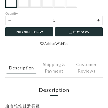
Quantity
PREORDER NOW
BUY NOW
Add to Wishlist
Shipping &
Customer
Description
Payment
Reviews
Description
瑜珈堆堆趾滑長襪