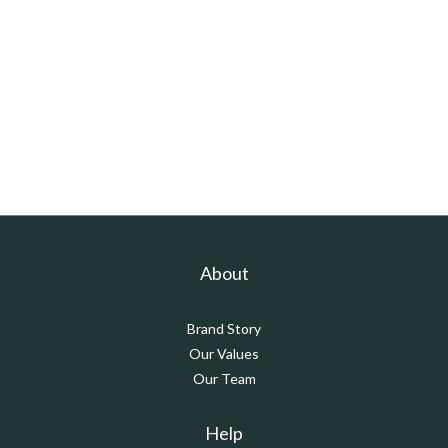
About
Brand Story
Our Values
Our Team
Help